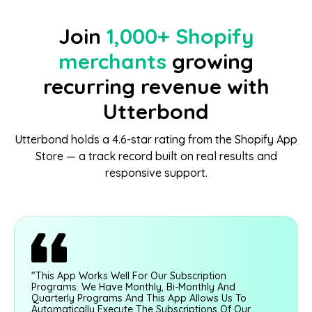
Join
1,000+ Shopify
merchants
growing
recurring revenue with
Utterbond
Utterbond holds a 4.6-star rating from the Shopify App
Store — a track record built on real results and
responsive support.
"This App Works Well For Our Subscription
Programs. We Have Monthly, Bi-Monthly And
Quarterly Programs And This App Allows Us To
Automatically Execute The Subscriptions Of Our