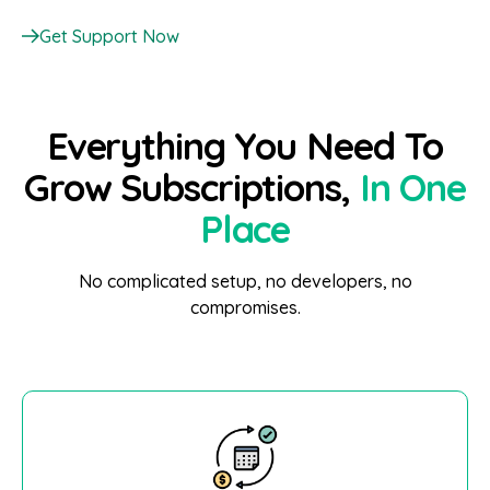
Get Support Now
Everything You Need To
Grow Subscriptions,
In One
Place
No complicated setup, no developers, no
compromises.