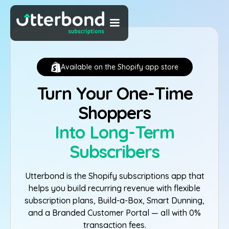
Available on the Shopify app store
Turn Your One-Time
Shoppers
Into Long-Term
Subscribers
Utterbond is the Shopify subscriptions app that
helps you build recurring revenue with flexible
subscription plans, Build-a-Box, Smart Dunning,
and a Branded Customer Portal — all with 0%
transaction fees.