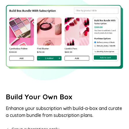
Build Your Own Box
Enhance your subscription with build-a-box and curate
a custom bundle from subscription plans.