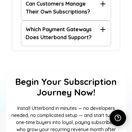
Can Customers Manage
Their Own Subscriptions?
Which Payment Gateways
Does Utterbond Support?
Begin Your Subscription
Journey Now!
Install Utterbond in minutes — no developers
needed, no complicated setup — and start turning
one-time buyers into loyal, paying subscribers
who grow your recurring revenue month after