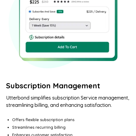
Subscription Management
Utterbond simplifies subscription Service management,
streamlining billing, and enhancing satisfaction.
Offers flexible subscription plans
Streamlines recurring billing
Enhances customer satisfaction