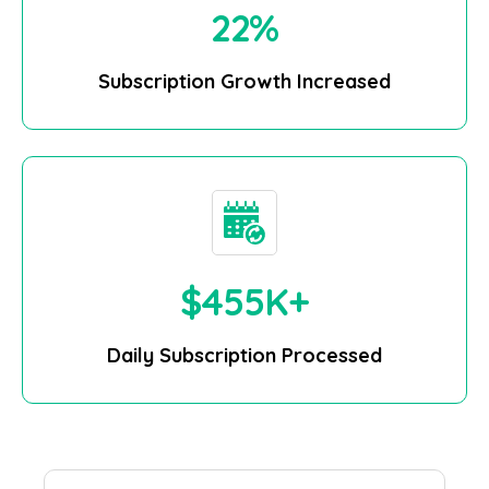
25
%
Subscription Growth Increased
$
500
K+
Daily Subscription Processed