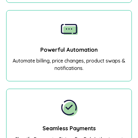
Powerful Automation
Automate billing, price changes, product swaps &
notifications.
Seamless Payments