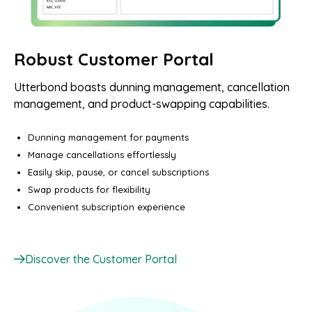
Robust Customer Portal
Utterbond boasts dunning management, cancellation
management, and product-swapping capabilities.
Dunning management for payments
Manage cancellations effortlessly
Easily skip, pause, or cancel subscriptions
Swap products for flexibility
Convenient subscription experience
Discover the Customer Portal