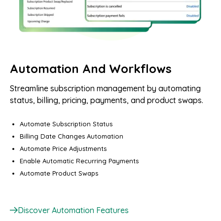
Automation And Workflows
Streamline subscription management by automating
status, billing, pricing, payments, and product swaps.
Automate Subscription Status
Billing Date Changes Automation
Automate Price Adjustments
Enable Automatic Recurring Payments
Automate Product Swaps
Discover Automation Features