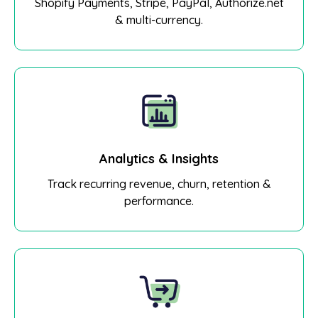
Shopify Payments, Stripe, PayPal, Authorize.net
& multi-currency.
Analytics & Insights
Track recurring revenue, churn, retention &
performance.