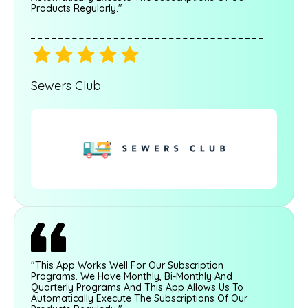
Products Regularly."
Sewers Club
"This App Works Well For Our Subscription
Programs. We Have Monthly, Bi-Monthly And
Quarterly Programs And This App Allows Us To
Automatically Execute The Subscriptions Of Our