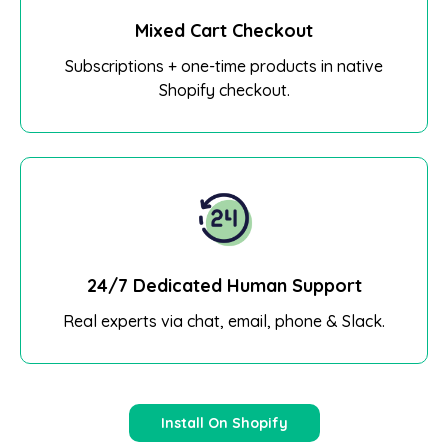
Mixed Cart Checkout
Subscriptions + one-time products in native
Shopify checkout.
24/7 Dedicated Human Support
Real experts via chat, email, phone & Slack.
Install On Shopify