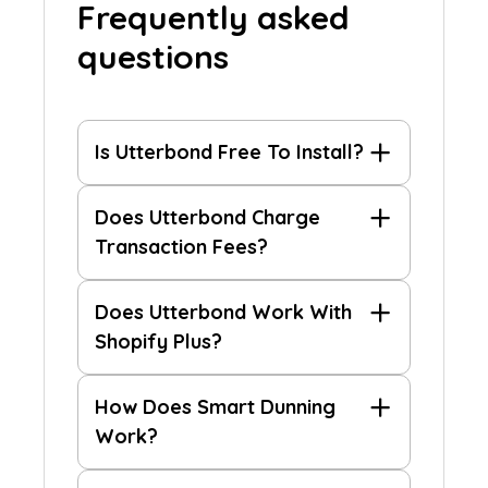
Frequently asked
questions
Is Utterbond Free To Install?
Does Utterbond Charge
Transaction Fees?
Does Utterbond Work With
Shopify Plus?
How Does Smart Dunning
Work?