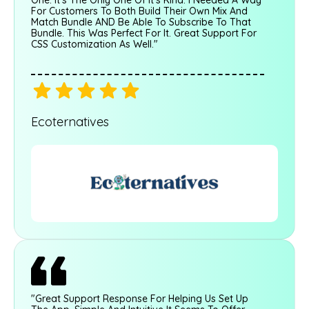
For Customers To Both Build Their Own Mix And
Match Bundle AND Be Able To Subscribe To That
Bundle. This Was Perfect For It. Great Support For
CSS Customization As Well."
Ecoternatives
"Great Support Response For Helping Us Set Up