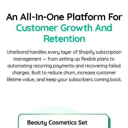
An All-In-One Platform For
Customer Growth And
Retention
Utterbond handles every layer of Shopify subscription
management — from setting up flexible plans to
automating recurring payments and recovering failed
charges. Built to reduce churn, increase customer
lifetime value, and keep your subscribers coming back.