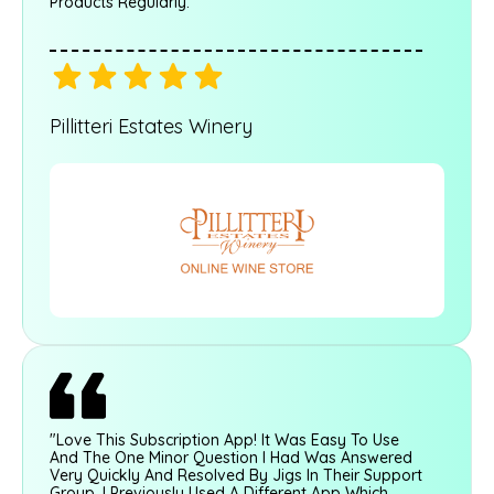
Products Regularly."
Pillitteri Estates Winery
"Love This Subscription App! It Was Easy To Use
And The One Minor Question I Had Was Answered
Very Quickly And Resolved By Jigs In Their Support
Group. I Previously Used A Different App Which