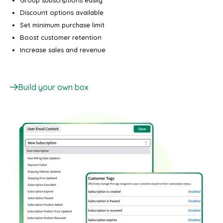
Group subscriptions easily
Discount options available
Set minimum purchase limit
Boost customer retention
Increase sales and revenue
Build your own box