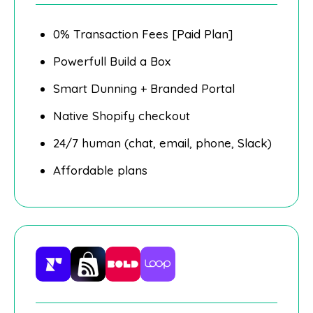
0% Transaction Fees [Paid Plan]
Powerfull Build a Box
Smart Dunning + Branded Portal
Native Shopify checkout
24/7 human (chat, email, phone, Slack)
Affordable plans