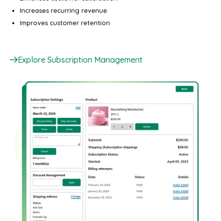
Increases recurring revenue
Improves customer retention
Explore Subscription Management