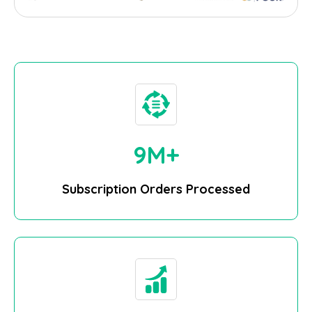
10
M+
Subscription Orders Processed