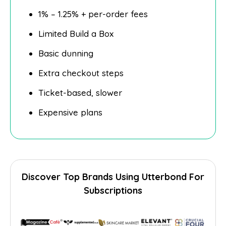
1% – 1.25% + per-order fees
Limited Build a Box
Basic dunning
Extra checkout steps
Ticket-based, slower
Expensive plans
Discover Top Brands Using Utterbond For
Subscriptions