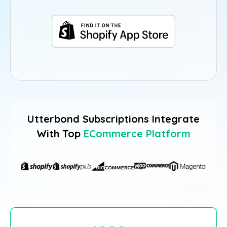
Utterbond Subscriptions Integrate
With Top
ECommerce Platform