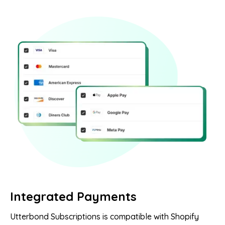
Integrated Payments
Utterbond Subscriptions is compatible with Shopify