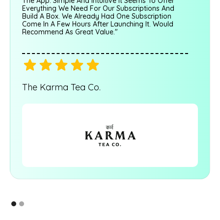
The App. Simple And Intuitive It Seems To Offer
Everything We Need For Our Subscriptions And
Build A Box. We Already Had One Subscription
Come In A Few Hours After Launching It. Would
Recommend As Great Value."
The Karma Tea Co.