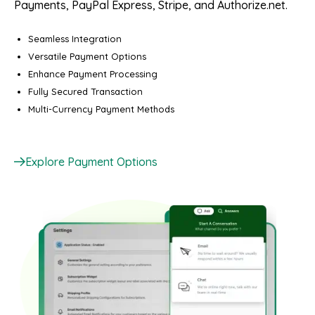
Payments, PayPal Express, Stripe, and Authorize.net.
Seamless Integration
Versatile Payment Options
Enhance Payment Processing
Fully Secured Transaction
Multi-Currency Payment Methods
Explore Payment Options