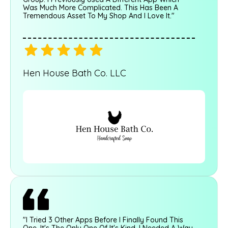
Was Much More Complicated. This Has Been A
Tremendous Asset To My Shop And I Love It."
Hen House Bath Co. LLC
"I Tried 3 Other Apps Before I Finally Found This
One. It's The Only One Of It's Kind. I Needed A Way