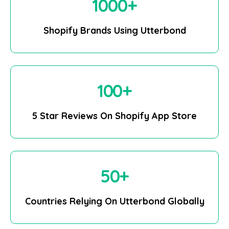
1000
+
Shopify Brands Using Utterbond
100
+
5 Star Reviews On Shopify App Store
50
+
Countries Relying On Utterbond Globally