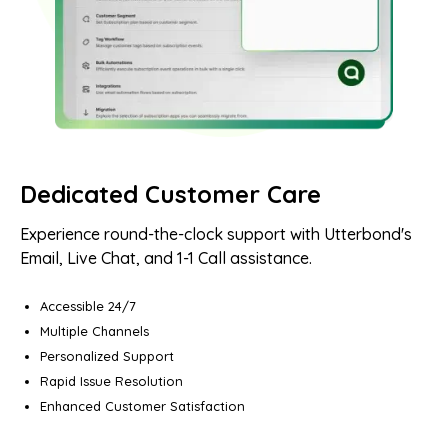
Dedicated Customer Care
Experience round-the-clock support with Utterbond's
Email, Live Chat, and 1-1 Call assistance.
Accessible 24/7
Multiple Channels
Personalized Support
Rapid Issue Resolution
Enhanced Customer Satisfaction