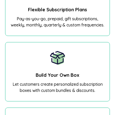
Flexible Subscription Plans
Pay-as-you-go, prepaid, gift subscriptions,
weekly, monthly, quarterly & custom frequencies.
Build Your Own Box
Let customers create personalized subscription
boxes with custom bundles & discounts.