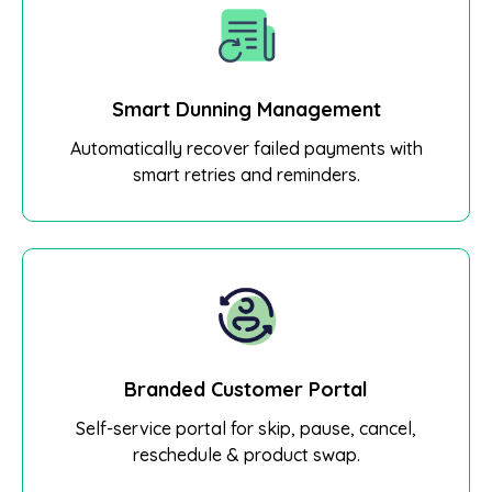
Smart Dunning Management
Automatically recover failed payments with
smart retries and reminders.
Branded Customer Portal
Self-service portal for skip, pause, cancel,
reschedule & product swap.