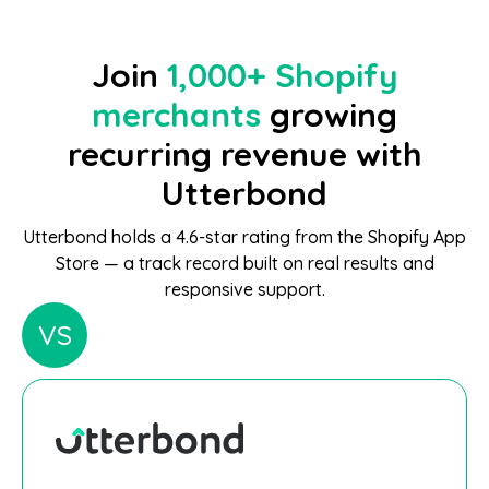
Join
1,000+ Shopify
merchants
growing
recurring revenue with
Utterbond
Utterbond holds a 4.6-star rating from the Shopify App
Store — a track record built on real results and
responsive support.
VS