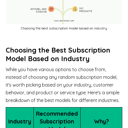
Choosing the best subscription model based on industry
Choosing the Best Subscription
Model Based on Industry
While you have various options to choose from,
instead of choosing any random subscription model,
it's worth picking based on your industry, customer
behavior, and product or service type. Here's a simple
breakdown of the best models for different industries.
Recommended
Industry
Subscription
Why?