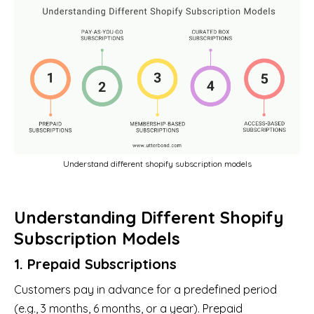
Understand different shopify subscription models
Understanding Different Shopify
Subscription Models
1. Prepaid Subscriptions
Customers pay in advance for a predefined period
(e.g., 3 months, 6 months, or a year). Prepaid