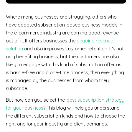
Where many businesses are struggling, others who
have adapted subscription-based business models in
the e-commerce industry are earning good revenue
out of it. It offers businesses the
ongoing revenue
solution
and also improves customer retention. It's not
only benefiting business, but the customers are also
likely to engage with this kind of subscription offer as it
is hassle-free and a one-time process, then everything
is managed by the businesses from whom they
subscribe.
But how can you select the
best subscription strategy
for your business
? This blog will help you understand
the different subscription kinds and how to choose the
right one for your industry and client demands.