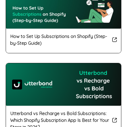
How to Set Up Subscriptions on Shopify (Step-
by-Step Guide)
Utterbond vs Recharge vs Bold Subscriptions:
Which Shopify Subscription App Is Best for Your
Store in 2026?