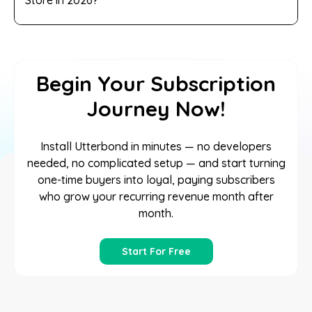
Begin Your Subscription
Journey Now!
Install Utterbond in minutes — no developers
needed, no complicated setup — and start turning
one-time buyers into loyal, paying subscribers
who grow your recurring revenue month after
month.
Start For Free