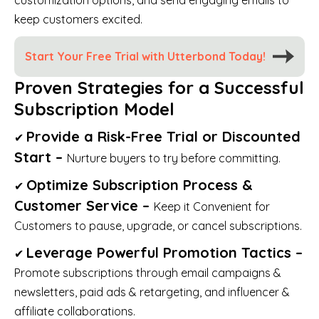
keep customers excited.
Start Your Free Trial with Utterbond Today!
Proven Strategies for a Successful
Subscription Model
Provide a Risk-Free Trial or Discounted
✔
Start –
Nurture buyers to try before committing.
Optimize Subscription Process &
✔
Customer Service –
Keep it Convenient for
Customers to pause, upgrade, or cancel subscriptions.
Leverage Powerful Promotion Tactics –
✔
Promote subscriptions through email campaigns &
newsletters, paid ads & retargeting, and influencer &
affiliate collaborations.