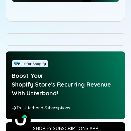
Built for Shopify
Boost Your
Shopify Store's Recurring Revenue
With Utterbond!
Try Utterbond Subscriptions
SHOPIFY SUBSCRIPTIONS APP