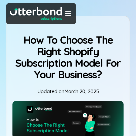
How To Choose The
Right Shopify
Subscription Model For
Your Business?
Updated on
March 20, 2025