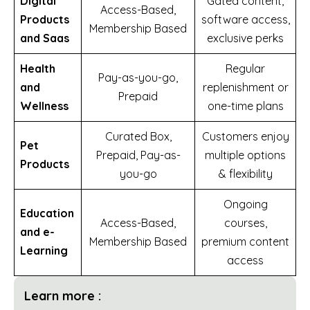
Digital
Gated content,
Access-Based,
Products
software access,
Membership Based
and Saas
exclusive perks
Health
Regular
Pay-as-you-go,
and
replenishment or
Prepaid
Wellness
one-time plans
Curated Box,
Customers enjoy
Pet
Prepaid, Pay-as-
multiple options
Products
you-go
& flexibility
Ongoing
Education
Access-Based,
courses,
and e-
Membership Based
premium content
Learning
access
Learn more :