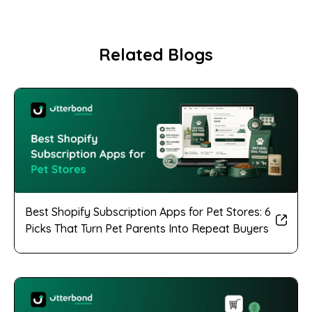
Related Blogs
Best Shopify Subscription Apps for Pet Stores: 6
Picks That Turn Pet Parents Into Repeat Buyers