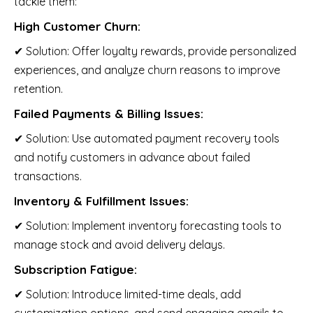
tackle them:
High Customer Churn:
✔ Solution: Offer loyalty rewards, provide personalized
experiences, and analyze churn reasons to improve
retention.
Failed Payments & Billing Issues:
✔ Solution: Use automated payment recovery tools
and notify customers in advance about failed
transactions.
Inventory & Fulfillment Issues:
✔ Solution: Implement inventory forecasting tools to
manage stock and avoid delivery delays.
Subscription Fatigue:
✔ Solution: Introduce limited-time deals, add
customization options, and send engaging emails to