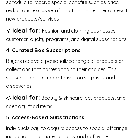
schedule to receive special benefits such as price
reductions, exclusive information, and earlier access to
new products/services.
Ideal for:
💡
Fashion and clothing businesses,
customer loyalty programs, and digital subscriptions.
4. Curated Box Subscriptions
Buyers receive a personalized range of products or
collections that correspond to their choices. This
subscription box model thrives on surprises and
discoveries.
Ideal for:
💡
Beauty & skincare, pet products, and
specialty food items.
5. Access-Based Subscriptions
Individuals pay to acquire access to special offerings
including digital material, tools, and software.