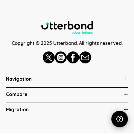
Copyright © 2025 Utterbond. All rights reserved.
Navigation
Compare
Migration