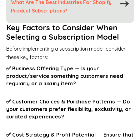
What Are The Best Industries For Shopify
Product Subscriptions?
Key Factors to Consider When
Selecting a Subscription Model
Before implementing a subscription model, consider
these key factors:
✅ Business Offering Type — Is your
product/service something customers need
regularly or a luxury item?
✅ Customer Choices & Purchase Patterns — Do
your customers prefer flexibility, exclusivity, or
curated experiences?
✅ Cost Strategy & Profit Potential — Ensure that