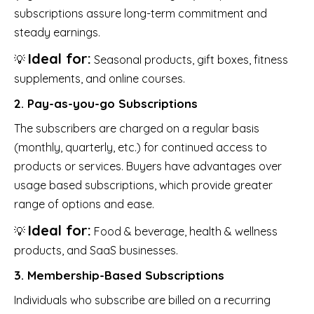
subscriptions assure long-term commitment and
steady earnings.
Ideal for:
💡
Seasonal products, gift boxes, fitness
supplements, and online courses.
2. Pay-as-you-go Subscriptions
The subscribers are charged on a regular basis
(monthly, quarterly, etc.) for continued access to
products or services. Buyers have advantages over
usage based subscriptions, which provide greater
range of options and ease.
Ideal for:
💡
Food & beverage, health & wellness
products, and SaaS businesses.
3. Membership-Based Subscriptions
Individuals who subscribe are billed on a recurring