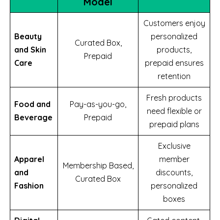
Model
Customers enjoy
Beauty
personalized
Curated Box,
and Skin
products,
Prepaid
Care
prepaid ensures
retention
Fresh products
Food and
Pay-as-you-go,
need flexible or
Beverage
Prepaid
prepaid plans
Exclusive
Apparel
member
Membership Based,
and
discounts,
Curated Box
Fashion
personalized
boxes