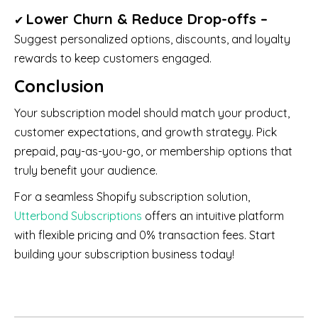
Lower Churn & Reduce Drop-offs –
✔
Suggest personalized options, discounts, and loyalty
rewards to keep customers engaged.
Conclusion
Your subscription model should match your product,
customer expectations, and growth strategy. Pick
prepaid, pay-as-you-go, or membership options that
truly benefit your audience.
For a seamless Shopify subscription solution,
Utterbond Subscriptions
offers an intuitive platform
with flexible pricing and 0% transaction fees. Start
building your subscription business today!