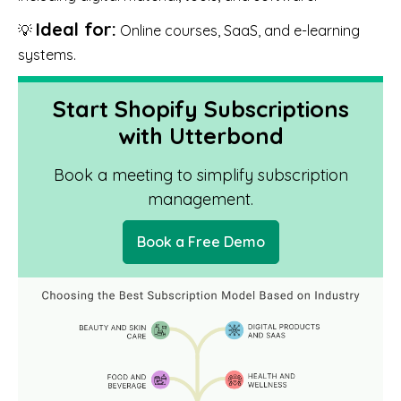
Ideal for:
💡
Online courses, SaaS, and e-learning
systems.
Start Shopify Subscriptions
with Utterbond
Book a meeting to simplify subscription
management.
Book a Free Demo