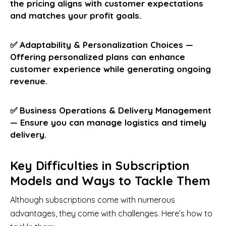
the pricing aligns with customer expectations
and matches your profit goals.
✅ Adaptability & Personalization Choices —
Offering personalized plans can enhance
customer experience while generating ongoing
revenue.
✅ Business Operations & Delivery Management
— Ensure you can manage logistics and timely
delivery.
Key Difficulties in Subscription
Models and Ways to Tackle Them
Although subscriptions come with numerous
advantages, they come with challenges. Here’s how to