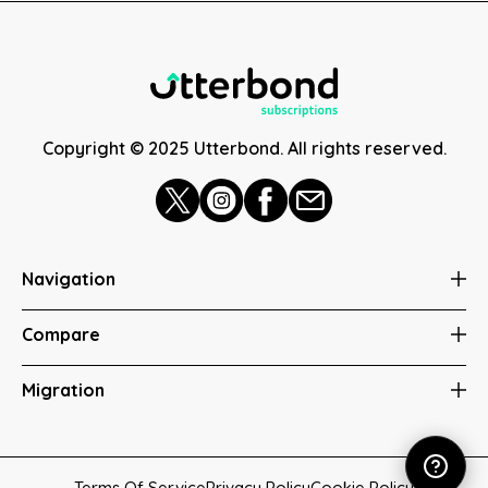
Copyright © 2025 Utterbond. All rights reserved.
Navigation
Compare
Migration
Terms Of Service
Privacy Policy
Cookie Policy