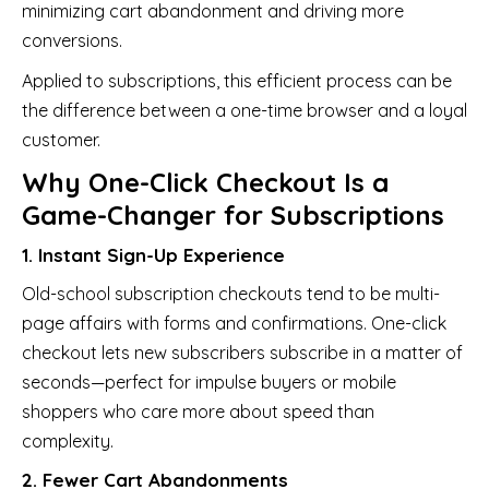
minimizing cart abandonment and driving more
conversions.
Applied to subscriptions, this efficient process can be
the difference between a one-time browser and a loyal
customer.
Why One-Click Checkout Is a
Game-Changer for Subscriptions
1. Instant Sign-Up Experience
Old-school subscription checkouts tend to be multi-
page affairs with forms and confirmations. One-click
checkout lets new subscribers subscribe in a matter of
seconds—perfect for impulse buyers or mobile
shoppers who care more about speed than
complexity.
2. Fewer Cart Abandonments