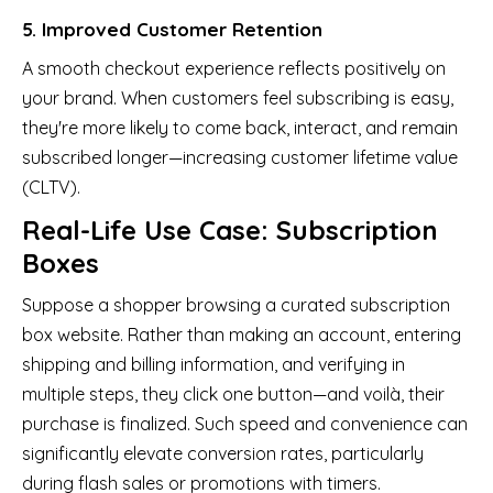
5. Improved Customer Retention
A smooth checkout experience reflects positively on
your brand. When customers feel subscribing is easy,
they're more likely to come back, interact, and remain
subscribed longer—increasing customer lifetime value
(CLTV).
Real-Life Use Case: Subscription
Boxes
Suppose a shopper browsing a curated subscription
box website. Rather than making an account, entering
shipping and billing information, and verifying in
multiple steps, they click one button—and voilà, their
purchase is finalized. Such speed and convenience can
significantly elevate conversion rates, particularly
during flash sales or promotions with timers.