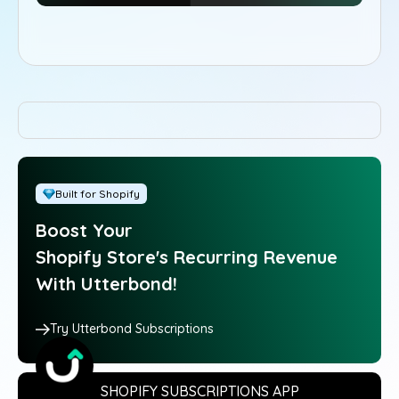
Built for Shopify
Boost Your
Shopify Store's Recurring Revenue
With Utterbond!
Try Utterbond Subscriptions
SHOPIFY SUBSCRIPTIONS APP