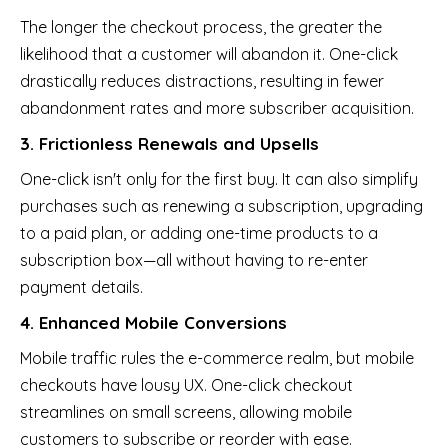
The longer the checkout process, the greater the
likelihood that a customer will abandon it. One-click
drastically reduces distractions, resulting in fewer
abandonment rates and more subscriber acquisition.
3. Frictionless Renewals and Upsells
One-click isn't only for the first buy. It can also simplify
purchases such as renewing a subscription, upgrading
to a paid plan, or adding one-time products to a
subscription box—all without having to re-enter
payment details.
4. Enhanced Mobile Conversions
Mobile traffic rules the e-commerce realm, but mobile
checkouts have lousy UX. One-click checkout
streamlines on small screens, allowing mobile
customers to subscribe or reorder with ease.