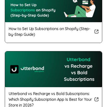
How to Set Up Subscriptions on Shopify (Step-
by-Step Guide)
Utterbond vs Recharge vs Bold Subscriptions:
Which Shopify Subscription App Is Best for Your
Store in 2026?