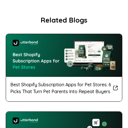
Related Blogs
Best Shopify Subscription Apps for Pet Stores: 6
Picks That Turn Pet Parents Into Repeat Buyers