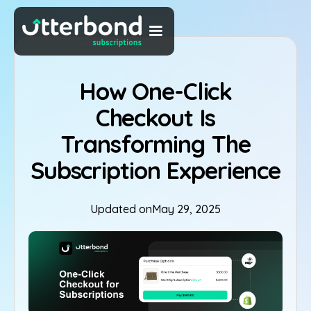
How One-Click
Checkout Is
Transforming The
Subscription Experience
Updated on
May 29, 2025