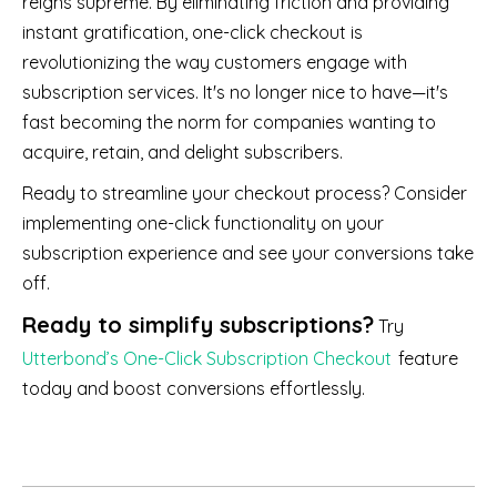
reigns supreme. By eliminating friction and providing
instant gratification, one-click checkout is
revolutionizing the way customers engage with
subscription services. It's no longer nice to have—it's
fast becoming the norm for companies wanting to
acquire, retain, and delight subscribers.
Ready to streamline your checkout process? Consider
implementing one-click functionality on your
subscription experience and see your conversions take
off.
Ready to simplify subscriptions?
Try
Utterbond’s One-Click Subscription Checkout
feature
today and boost conversions effortlessly.