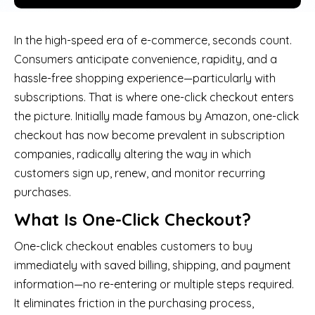
In the high-speed era of e-commerce, seconds count.
Consumers anticipate convenience, rapidity, and a
hassle-free shopping experience—particularly with
subscriptions. That is where one-click checkout enters
the picture. Initially made famous by Amazon, one-click
checkout has now become prevalent in subscription
companies, radically altering the way in which
customers sign up, renew, and monitor recurring
purchases.
What Is One-Click Checkout?
One-click checkout enables customers to buy
immediately with saved billing, shipping, and payment
information—no re-entering or multiple steps required.
It eliminates friction in the purchasing process,