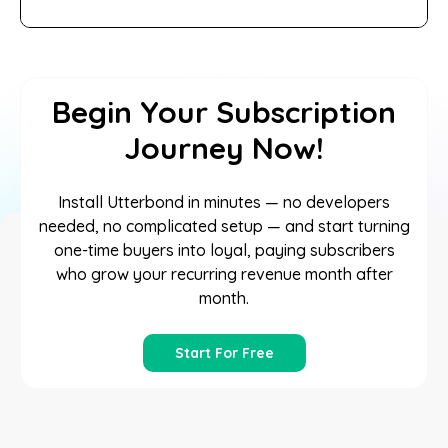
Begin Your Subscription
Journey Now!
Install Utterbond in minutes — no developers
needed, no complicated setup — and start turning
one-time buyers into loyal, paying subscribers
who grow your recurring revenue month after
month.
Start For Free