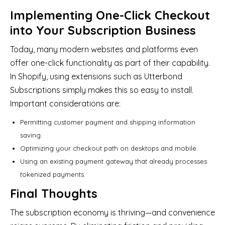
Implementing One-Click Checkout
into Your Subscription Business
Today, many modern websites and platforms even
offer one-click functionality as part of their capability.
In Shopify, using extensions such as Utterbond
Subscriptions simply makes this so easy to install.
Important considerations are:
Permitting customer payment and shipping information
saving.
Optimizing your checkout path on desktops and mobile.
Using an existing payment gateway that already processes
tokenized payments.
Final Thoughts
The subscription economy is thriving—and convenience