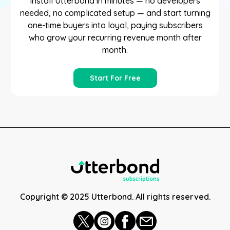
Install Utterbond in minutes — no developers
needed, no complicated setup — and start turning
one-time buyers into loyal, paying subscribers
who grow your recurring revenue month after
month.
Start For Free
Copyright © 2025 Utterbond. All rights reserved.