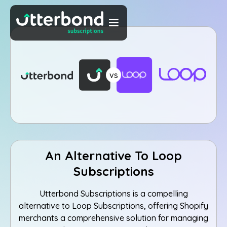
vs
An Alternative To Loop
Subscriptions
Utterbond Subscriptions is a compelling
alternative to Loop Subscriptions, offering Shopify
merchants a comprehensive solution for managing