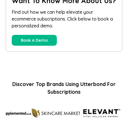
Want To Know More About Us?
Find out how we can help elevate your
ecommerce subscriptions. Click below to book a
personalized demo.
Book A Demo
Discover Top Brands Using Utterbond For
Subscriptions