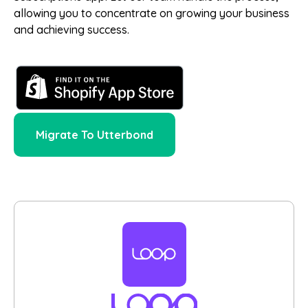
allowing you to concentrate on growing your business
and achieving success.
Migrate To Utterbond