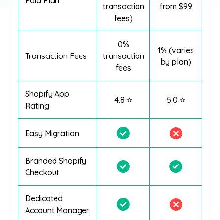
Paid Plan
transaction
from $99
fees)
0%
1% (varies
Transaction Fees
transaction
by plan)
fees
Shopify App
4.8 ⭐
5.0 ⭐
Rating
Easy Migration
Branded Shopify
Checkout
Dedicated
Account Manager