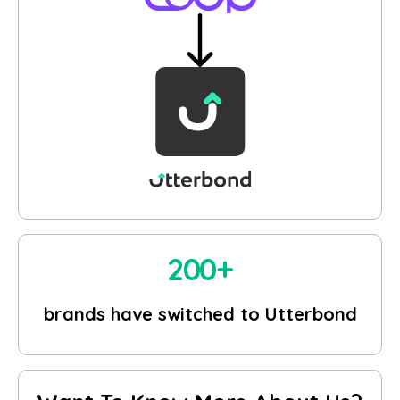
200+
brands have switched to Utterbond