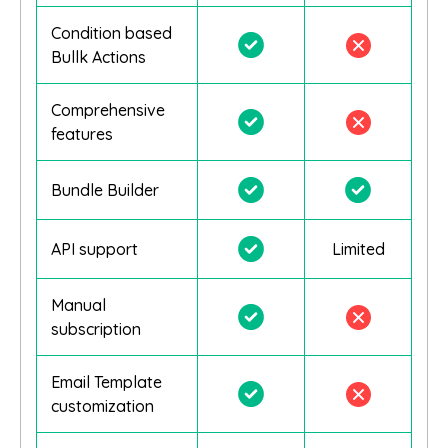
Condition based
Bullk Actions
Comprehensive
features
Bundle Builder
API support
Limited
Manual
subscription
Email Template
customization