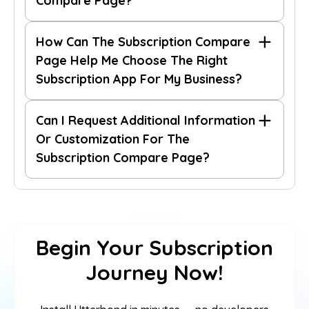
Compare Page?
contact
How Can The Subscription Compare
our support team.
Page Help Me Choose The Right
Subscription App For My Business?
Can I Request Additional Information
Or Customization For The
Subscription Compare Page?
contact our support team
Begin Your Subscription
Journey Now!