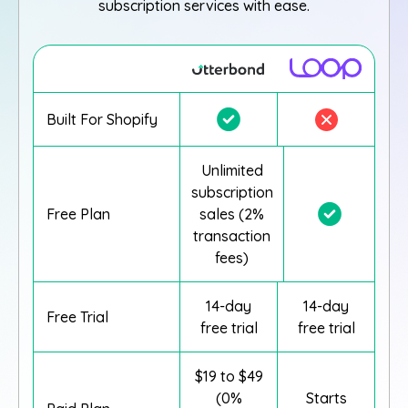
subscription services with ease.
Built For Shopify
Unlimited
subscription
Free Plan
sales (2%
transaction
fees)
14-day
14-day
Free Trial
free trial
free trial
$19 to $49
(0%
Starts