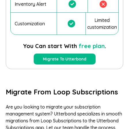
Inventory Alert
Limited
Customization
customization
You Can start With
free plan
.
Migrate To Utterbond
Migrate From Loop Subscriptions
Are you looking to migrate your subscription
management system? Utterbond specializes in smooth
migrations from Loop Subscriptions to the Utterbond
Subscriptions app. Let our team handle the process,