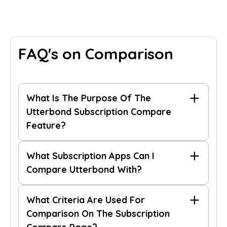
FAQ's on Comparison
What Is The Purpose Of The
Utterbond Subscription Compare
Feature?
What Subscription Apps Can I
Compare Utterbond With?
What Criteria Are Used For
Comparison On The Subscription