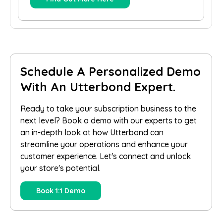
Schedule A Personalized Demo
With An Utterbond Expert.
Ready to take your subscription business to the
next level? Book a demo with our experts to get
an in-depth look at how Utterbond can
streamline your operations and enhance your
customer experience. Let's connect and unlock
your store's potential.
Book 1:1 Demo