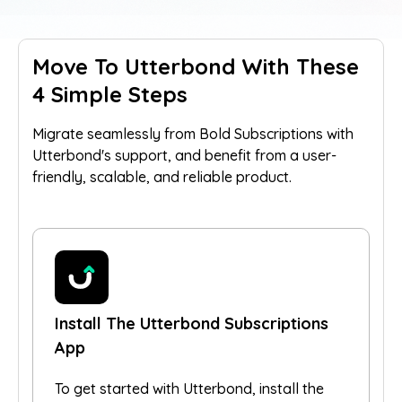
Move To Utterbond With These
4 Simple Steps
Migrate seamlessly from Bold Subscriptions with
Utterbond's support, and benefit from a user-
friendly, scalable, and reliable product.
Install The Utterbond Subscriptions
App
To get started with Utterbond, install the