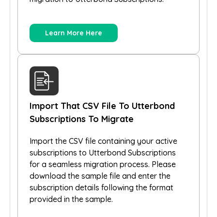
Learn More Here
Import That CSV File To Utterbond
Subscriptions To Migrate
Import the CSV file containing your active
subscriptions to Utterbond Subscriptions
for a seamless migration process. Please
download the sample file and enter the
subscription details following the format
provided in the sample.