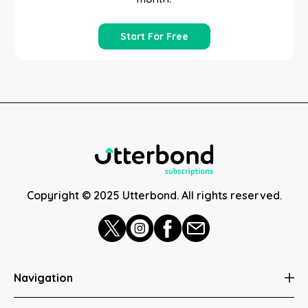
Start For Free
Copyright © 2025 Utterbond. All rights reserved.
Navigation