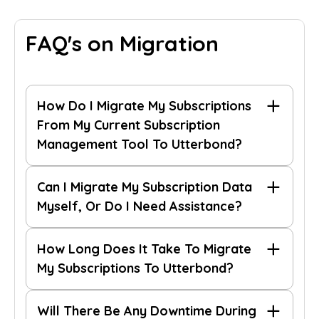
FAQ's on Migration
How Do I Migrate My Subscriptions
From My Current Subscription
Management Tool To Utterbond?
Can I Migrate My Subscription Data
Myself, Or Do I Need Assistance?
How Long Does It Take To Migrate
migration guide
contact our support team
migration guide
My Subscriptions To Utterbond?
reach out to
Will There Be Any Downtime During
us