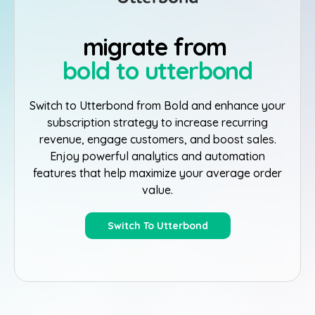
migrate from
bold to utterbond
Switch to Utterbond from Bold and enhance your
subscription strategy to increase recurring
revenue, engage customers, and boost sales.
Enjoy powerful analytics and automation
features that help maximize your average order
value.
Switch To Utterbond