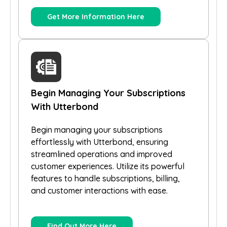
Get More Information Here
Begin Managing Your Subscriptions
With Utterbond
Begin managing your subscriptions
effortlessly with Utterbond, ensuring
streamlined operations and improved
customer experiences. Utilize its powerful
features to handle subscriptions, billing,
and customer interactions with ease.
Find Out More Here