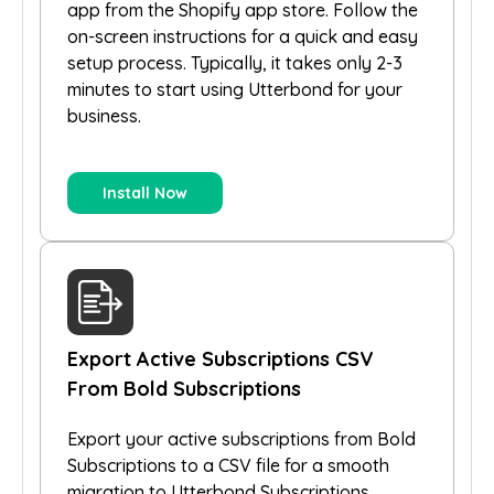
app from the Shopify app store. Follow the
on-screen instructions for a quick and easy
setup process. Typically, it takes only 2-3
minutes to start using Utterbond for your
business.
Install Now
Export Active Subscriptions CSV
From Bold Subscriptions
Export your active subscriptions from Bold
Subscriptions to a CSV file for a smooth
migration to Utterbond Subscriptions.