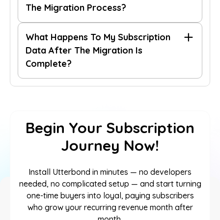
The Migration Process?
What Happens To My Subscription
Data After The Migration Is
Complete?
Begin Your Subscription
Journey Now!
Install Utterbond in minutes — no developers
needed, no complicated setup — and start turning
one-time buyers into loyal, paying subscribers
who grow your recurring revenue month after
month.