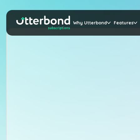
Why Utterbond
Features