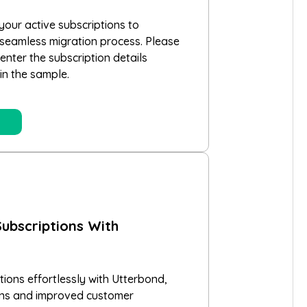
your active subscriptions to
 seamless migration process. Please
nter the subscription details
in the sample.
ubscriptions With
ions effortlessly with Utterbond,
ons and improved customer