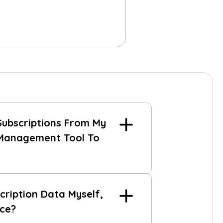
Subscriptions From My
 Management Tool To
cription Data Myself,
nce?
migration guide