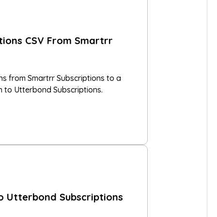
ptions CSV From Smartrr
ns from Smartrr Subscriptions to a
n to Utterbond Subscriptions.
o Utterbond Subscriptions