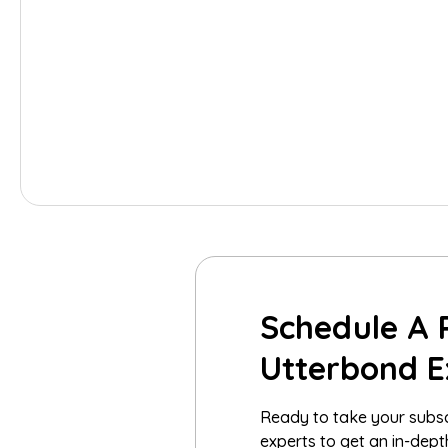
Schedule A 
Utterbond E
Ready to take your subsc
experts to get an in-dep