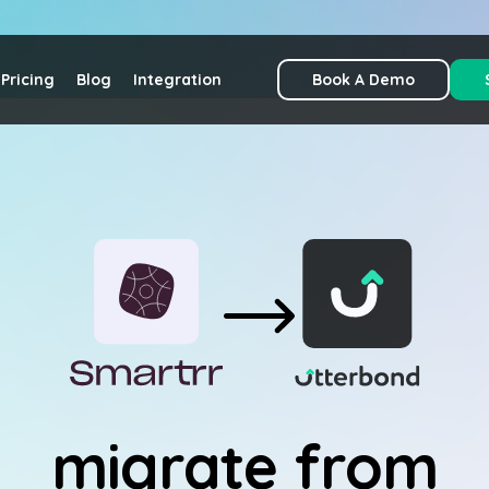
Pricing
Blog
Integration
Book A Demo
migrate from