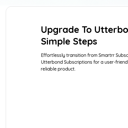
Upgrade To Utterbo
Simple Steps
Effortlessly transition from Smartrr Subsc
Utterbond Subscriptions for a user-friend
reliable product.