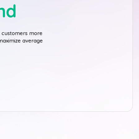
nd
ge customers more
o maximize average