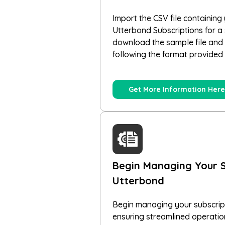
Import the CSV file containing 
Utterbond Subscriptions for a
download the sample file and e
following the format provided 
Get More Information Here
Begin Managing Your S
Utterbond
Begin managing your subscript
ensuring streamlined operati