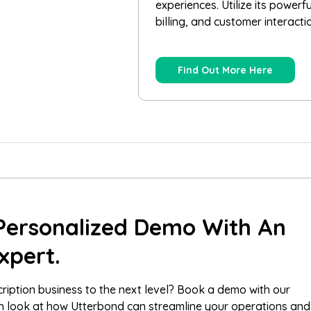
experiences. Utilize its powerf
billing, and customer interacti
Find Out More Here
Personalized Demo With An
xpert.
ription business to the next level? Book a demo with our
th look at how Utterbond can streamline your operations and