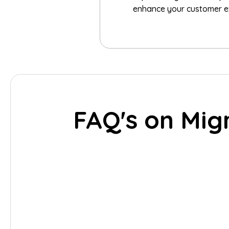
enhance your customer exp
FAQ's on Mig