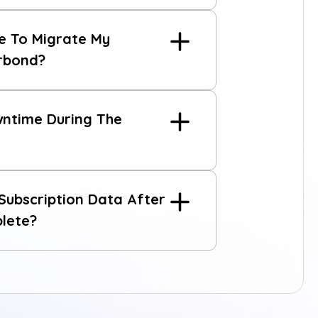
e To Migrate My
erbond?
reach out to us
wntime During The
ubscription Data After
plete?