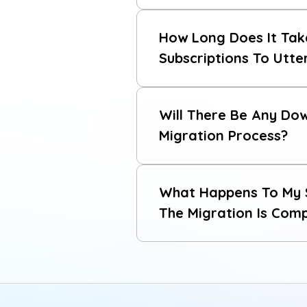
contact our support team
How Long Does It Tak
migration guide
Subscriptions To Utt
Will There Be Any Do
Migration Process?
What Happens To My S
The Migration Is Com