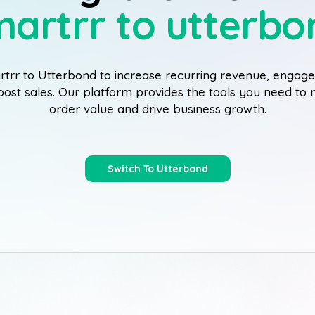
martrr to utterbo
trr to Utterbond to increase recurring revenue, enga
boost sales. Our platform provides the tools you need t
order value and drive business growth.
Switch To Utterbond