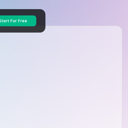
Start For Free