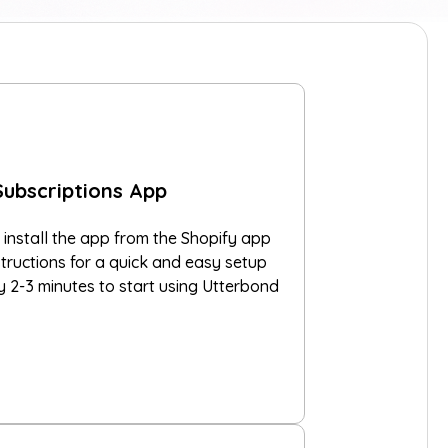
Subscriptions App
 install the app from the Shopify app
structions for a quick and easy setup
ly 2-3 minutes to start using Utterbond