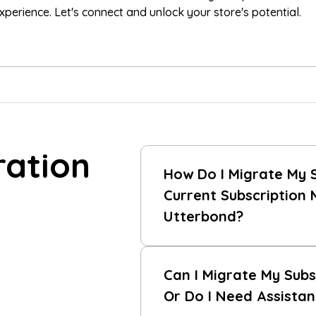
erience. Let's connect and unlock your store's potential.
ration
How Do I Migrate My 
Current Subscription
Utterbond?
Can I Migrate My Subs
Or Do I Need Assista