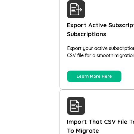
Export Active Subscri
Subscriptions
Export your active subscriptio
CSV file for a smooth migratio
Learn More Here
Import That CSV File T
To Migrate