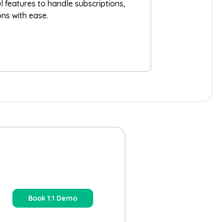
ul features to handle subscriptions,
ons with ease.
Book 1:1 Demo