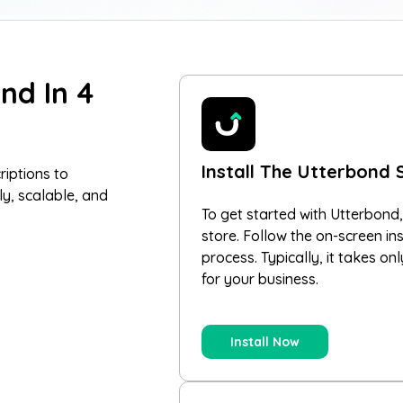
nd In 4
Install The Utterbond 
riptions to
ly, scalable, and
To get started with Utterbond,
store. Follow the on-screen in
process. Typically, it takes on
for your business.
Install Now