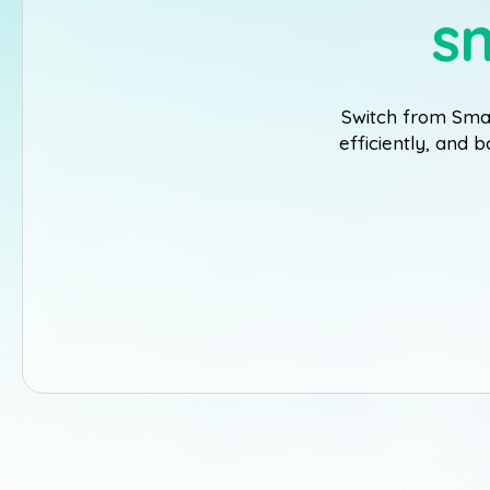
s
Switch from Smar
efficiently, and 