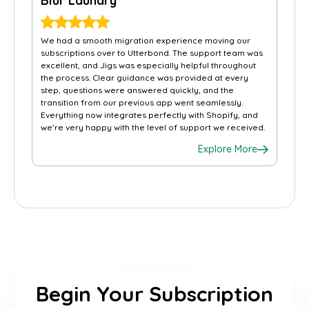
Blur Laundry
We had a smooth migration experience moving our
subscriptions over to Utterbond. The support team was
excellent, and Jigs was especially helpful throughout
the process. Clear guidance was provided at every
step, questions were answered quickly, and the
transition from our previous app went seamlessly.
Everything now integrates perfectly with Shopify, and
we’re very happy with the level of support we received.
Explore More
Begin Your Subscription