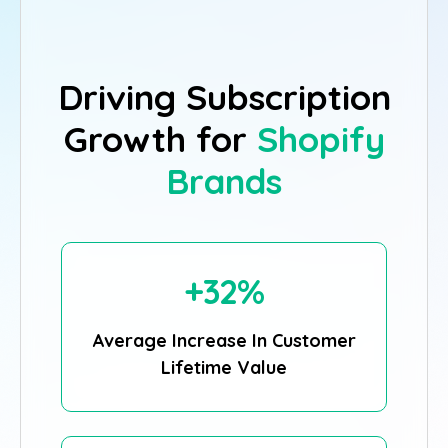
Driving Subscription
Growth for
Shopify
Brands
+32%
Average Increase In Customer
Lifetime Value