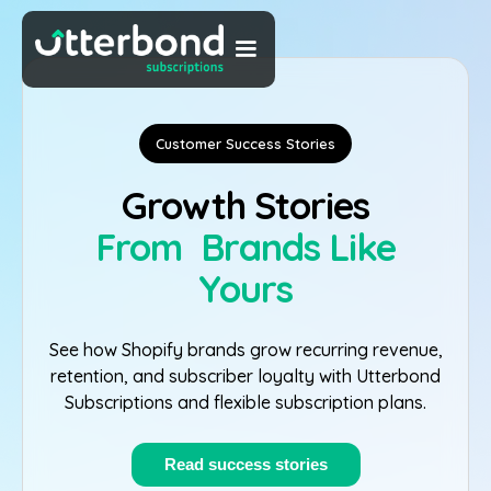
Customer Success Stories
Growth Stories
From Brands Like
Yours
See how Shopify brands grow recurring revenue,
retention, and subscriber loyalty with Utterbond
Subscriptions and flexible subscription plans.
Read success stories