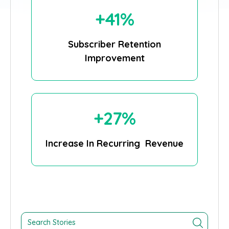
+41%
Subscriber Retention
Improvement
+27%
Increase In Recurring Revenue