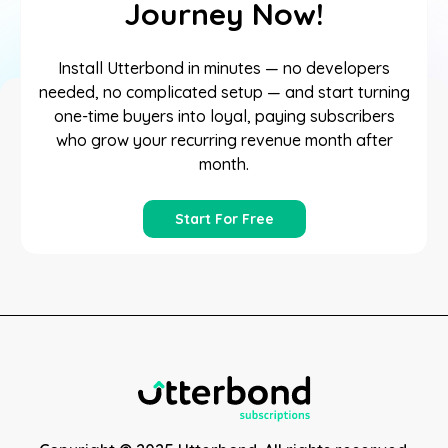
Journey Now!
Install Utterbond in minutes — no developers
needed, no complicated setup — and start turning
one-time buyers into loyal, paying subscribers
who grow your recurring revenue month after
month.
Start For Free