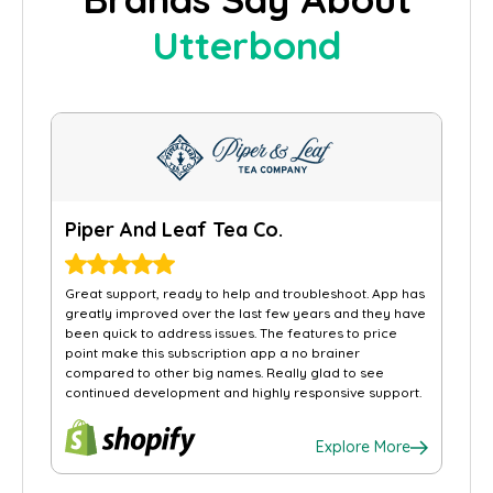
Utterbond
Piper And Leaf Tea Co.
Great support, ready to help and troubleshoot. App has
greatly improved over the last few years and they have
been quick to address issues. The features to price
point make this subscription app a no brainer
compared to other big names. Really glad to see
continued development and highly responsive support.
Explore More