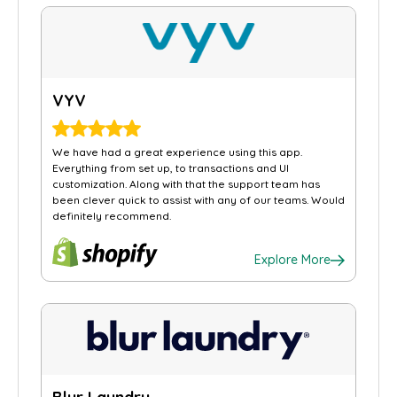
VYV
We have had a great experience using this app.
Everything from set up, to transactions and UI
customization. Along with that the support team has
been clever quick to assist with any of our teams. Would
definitely recommend.
Explore More