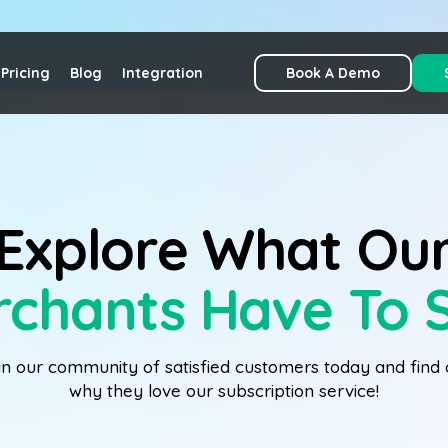
Pricing
Blog
Integration
Book A Demo
Explore What Ou
chants Have To 
in our community of satisfied customers today and find 
why they love our subscription service!