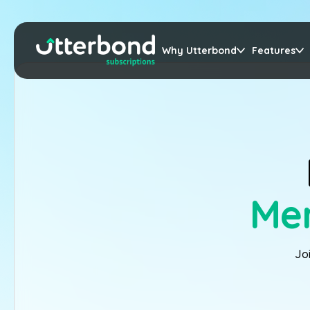
Why Utterbond
Features
Mer
Jo