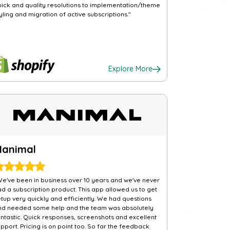
uick and quality resolutions to implementation/theme
yling and migration of active subscriptions."
Explore More
Manimal
We've been in business over 10 years and we've never
ad a subscription product. This app allowed us to get
etup very quickly and efficiently. We had questions
nd needed some help and the team was absolutely
antastic. Quick responses, screenshots and excellent
pport. Pricing is on point too. So far the feedback