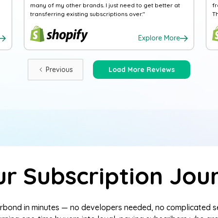
many of my other brands. I just need to get better at
f
transferring existing subscriptions over."
T
Explore More
Previous
Load More Reviews
ur Subscription Jou
terbond in minutes — no developers needed, no complicated 