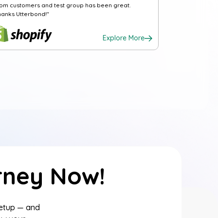
rom customers and test group has been great.
hanks Utterbond!"
Explore More
rney Now!
setup — and