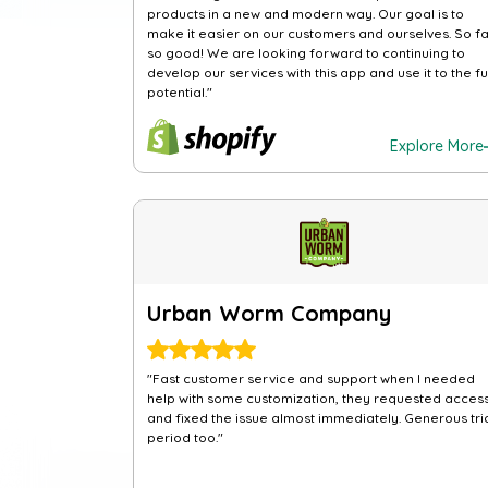
products in a new and modern way. Our goal is to
make it easier on our customers and ourselves. So fa
so good! We are looking forward to continuing to
develop our services with this app and use it to the fu
potential."
Explore More
Urban Worm Company
"Fast customer service and support when I needed
help with some customization, they requested acces
and fixed the issue almost immediately. Generous tri
period too."