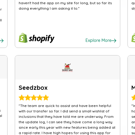
haven't had the app on my site for long, but so far its
q
doing everything I am asking it to."
st
r
ll
Explore More
Seedzbox
"The team are quick to assist and have been helpful
"
s
with our transfer so far. I did send a small wishlist of
h
al
inclusions that they have told me are underway. From
s
the update log, I can see they have come a long way
a
since early this year with new features being added at
f
a rapid rate. I have high hopes for using this app for
su