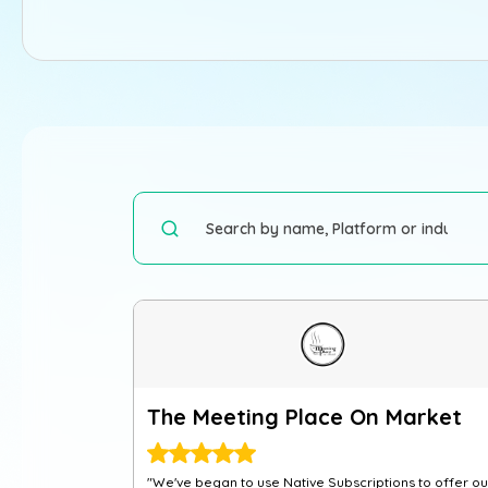
The Meeting Place On Market
"We've began to use Native Subscriptions to offer ou