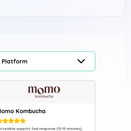
Platform
Momo Kombucha
ncredible support, fast response (10-15 minutes),