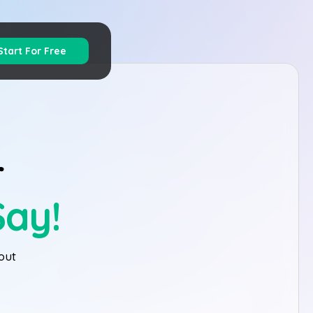
Start For Free
r
Say!
out