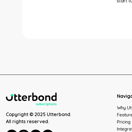
start 
Navig
Why Ut
Copyright © 2025 Utterbond.
Featur
All rights reserved.
Pricing
Integra