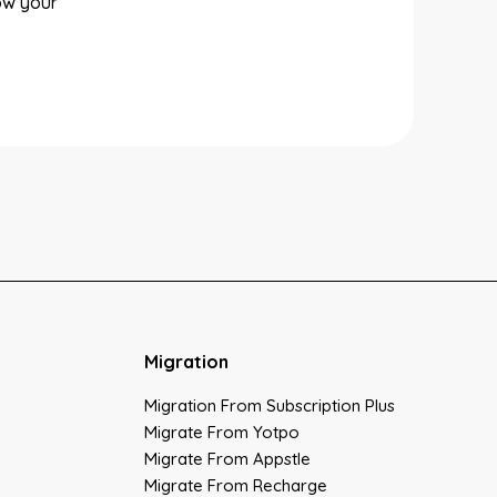
ow your
Migration
Migration From Subscription Plus
Migrate From Yotpo
Migrate From Appstle
Migrate From Recharge