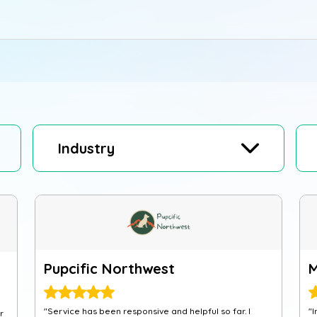
Industry
Pupcific Northwest
"Service has been responsive and helpful so far. I
"I
r