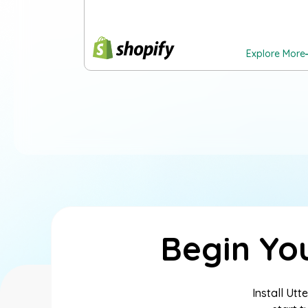
Explore More
Begin Yo
Install Ut