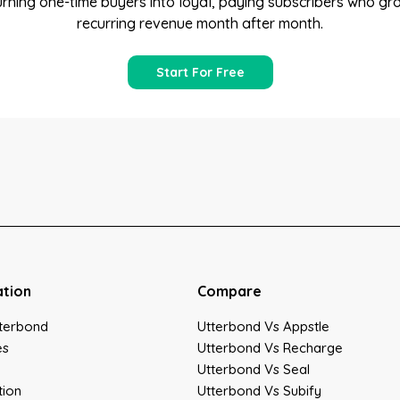
turning one-time buyers into loyal, paying subscribers who gr
recurring revenue month after month.
Start For Free
ation
Compare
terbond
Utterbond Vs Appstle
es
Utterbond Vs Recharge
Utterbond Vs Seal
tion
Utterbond Vs Subify