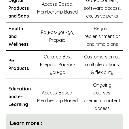
Digital
Gated content,
Access-Based,
Products
software access,
Membership Based
and Saas
exclusive perks
Health
Regular
Pay-as-you-go,
and
replenishment or
Prepaid
Wellness
one-time plans
Curated Box,
Customers enjoy
Pet
Prepaid, Pay-as-
multiple options
Products
you-go
& flexibility
Ongoing
Education
Access-Based,
courses,
and e-
Membership Based
premium content
Learning
access
Learn more :