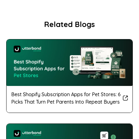
Related Blogs
Best Shopify Subscription Apps for Pet Stores: 6
Picks That Turn Pet Parents Into Repeat Buyers