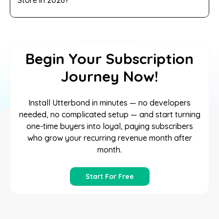
Begin Your Subscription
Journey Now!
Install Utterbond in minutes — no developers
needed, no complicated setup — and start turning
one-time buyers into loyal, paying subscribers
who grow your recurring revenue month after
month.
Start For Free