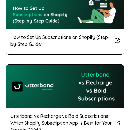
How to Set Up Subscriptions on Shopify (Step-
by-Step Guide)
Utterbond vs Recharge vs Bold Subscriptions:
Which Shopify Subscription App Is Best for Your
Store in 2026?