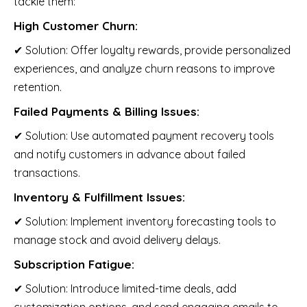
tackle them:
High Customer Churn:
✔ Solution: Offer loyalty rewards, provide personalized
experiences, and analyze churn reasons to improve
retention.
Failed Payments & Billing Issues:
✔ Solution: Use automated payment recovery tools
and notify customers in advance about failed
transactions.
Inventory & Fulfillment Issues:
✔ Solution: Implement inventory forecasting tools to
manage stock and avoid delivery delays.
Subscription Fatigue:
✔ Solution: Introduce limited-time deals, add
customization options, and send engaging emails to