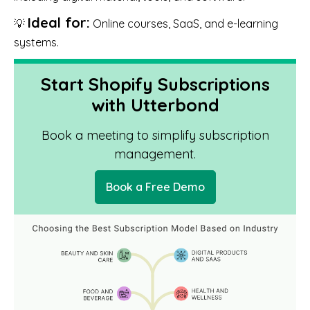
Ideal for:
💡
Online courses, SaaS, and e-learning
systems.
Start Shopify Subscriptions
with Utterbond
Book a meeting to simplify subscription
management.
Book a Free Demo