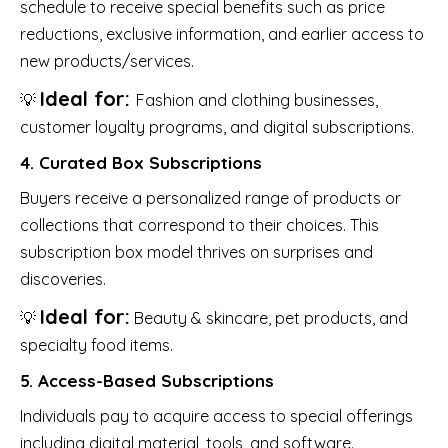
schedule to receive special benefits such as price
reductions, exclusive information, and earlier access to
new products/services.
Ideal for:
💡
Fashion and clothing businesses,
customer loyalty programs, and digital subscriptions.
4. Curated Box Subscriptions
Buyers receive a personalized range of products or
collections that correspond to their choices. This
subscription box model thrives on surprises and
discoveries.
Ideal for:
💡
Beauty & skincare, pet products, and
specialty food items.
5. Access-Based Subscriptions
Individuals pay to acquire access to special offerings
including digital material, tools, and software.