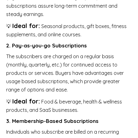
subscriptions assure long-term commitment and
steady earnings.
Ideal for:
💡
Seasonal products, gift boxes, fitness
supplements, and online courses.
2. Pay-as-you-go Subscriptions
The subscribers are charged on a regular basis
(monthly, quarterly, etc.) for continued access to
products or services. Buyers have advantages over
usage based subscriptions, which provide greater
range of options and ease.
Ideal for:
💡
Food & beverage, health & wellness
products, and SaaS businesses.
3. Membership-Based Subscriptions
Individuals who subscribe are billed on a recurring