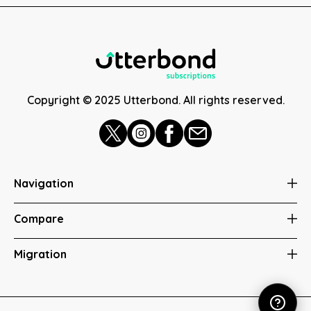
Copyright © 2025 Utterbond. All rights reserved.
Navigation
Compare
Migration