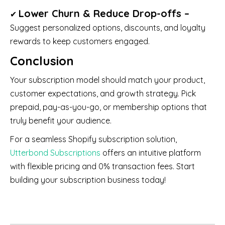
Lower Churn & Reduce Drop-offs –
✔
Suggest personalized options, discounts, and loyalty
rewards to keep customers engaged.
Conclusion
Your subscription model should match your product,
customer expectations, and growth strategy. Pick
prepaid, pay-as-you-go, or membership options that
truly benefit your audience.
For a seamless Shopify subscription solution,
Utterbond Subscriptions
offers an intuitive platform
with flexible pricing and 0% transaction fees. Start
building your subscription business today!