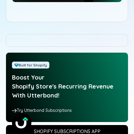
Built for Shopify
Boost Your
Shopify Store's Recurring Revenue
With Utterbond!
Try Utterbond Subscriptions
SHOPIFY SUBSCRIPTIONS APP