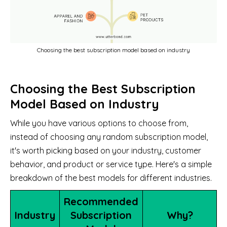
Choosing the best subscription model based on industry
Choosing the Best Subscription
Model Based on Industry
While you have various options to choose from,
instead of choosing any random subscription model,
it's worth picking based on your industry, customer
behavior, and product or service type. Here's a simple
breakdown of the best models for different industries.
Recommended
Industry
Subscription
Why?