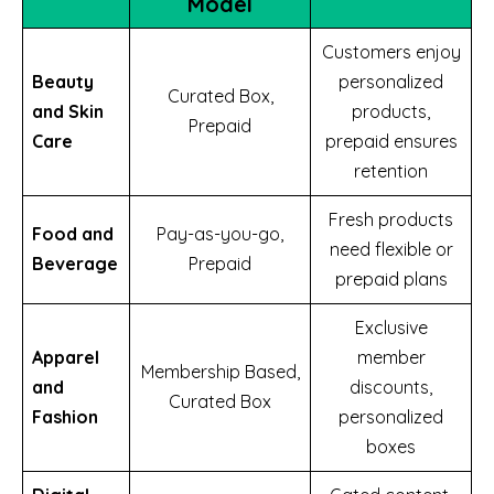
Model
Customers enjoy
Beauty
personalized
Curated Box,
and Skin
products,
Prepaid
Care
prepaid ensures
retention
Fresh products
Food and
Pay-as-you-go,
need flexible or
Beverage
Prepaid
prepaid plans
Exclusive
Apparel
member
Membership Based,
and
discounts,
Curated Box
Fashion
personalized
boxes