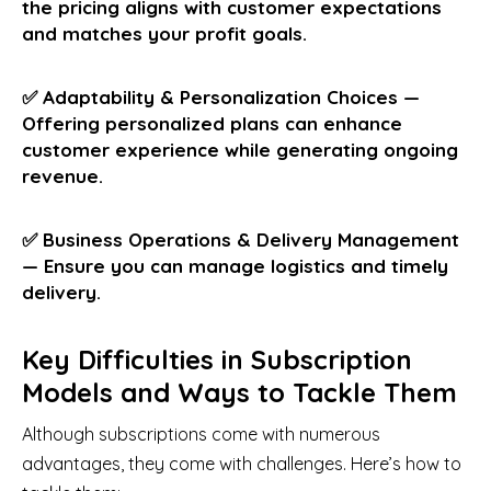
the pricing aligns with customer expectations
and matches your profit goals.
✅ Adaptability & Personalization Choices —
Offering personalized plans can enhance
customer experience while generating ongoing
revenue.
✅ Business Operations & Delivery Management
— Ensure you can manage logistics and timely
delivery.
Key Difficulties in Subscription
Models and Ways to Tackle Them
Although subscriptions come with numerous
advantages, they come with challenges. Here’s how to