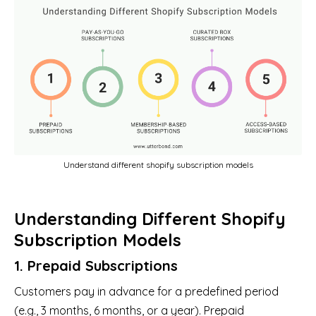
Understand different shopify subscription models
Understanding Different Shopify
Subscription Models
1. Prepaid Subscriptions
Customers pay in advance for a predefined period
(e.g., 3 months, 6 months, or a year). Prepaid