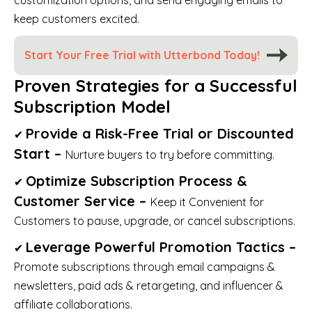
keep customers excited.
Start Your Free Trial with Utterbond Today!
Proven Strategies for a Successful
Subscription Model
Provide a Risk-Free Trial or Discounted
✔
Start –
Nurture buyers to try before committing.
Optimize Subscription Process &
✔
Customer Service –
Keep it Convenient for
Customers to pause, upgrade, or cancel subscriptions.
Leverage Powerful Promotion Tactics –
✔
Promote subscriptions through email campaigns &
newsletters, paid ads & retargeting, and influencer &
affiliate collaborations.