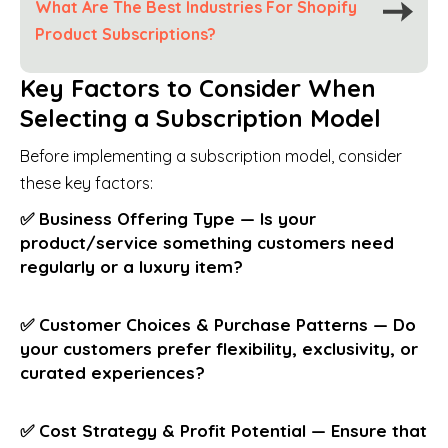
What Are The Best Industries For Shopify
Product Subscriptions?
Key Factors to Consider When
Selecting a Subscription Model
Before implementing a subscription model, consider
these key factors:
✅ Business Offering Type — Is your
product/service something customers need
regularly or a luxury item?
✅ Customer Choices & Purchase Patterns — Do
your customers prefer flexibility, exclusivity, or
curated experiences?
✅ Cost Strategy & Profit Potential — Ensure that