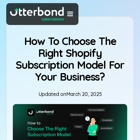
How To Choose The
Right Shopify
Subscription Model For
Your Business?
Updated on
March 20, 2025