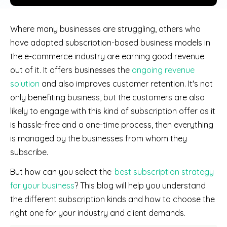
Where many businesses are struggling, others who
have adapted subscription-based business models in
the e-commerce industry are earning good revenue
out of it. It offers businesses the
ongoing revenue
solution
and also improves customer retention. It's not
only benefiting business, but the customers are also
likely to engage with this kind of subscription offer as it
is hassle-free and a one-time process, then everything
is managed by the businesses from whom they
subscribe.
But how can you select the
best subscription strategy
for your business
? This blog will help you understand
the different subscription kinds and how to choose the
right one for your industry and client demands.