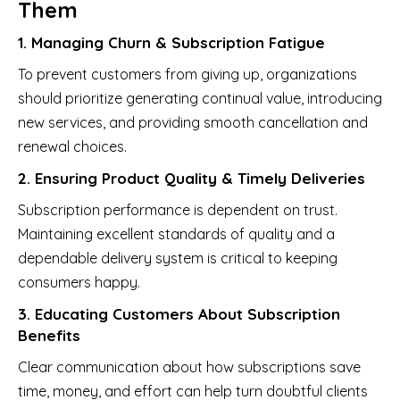
Them
1. Managing Churn & Subscription Fatigue
To prevent customers from giving up, organizations
should prioritize generating continual value, introducing
new services, and providing smooth cancellation and
renewal choices.
2. Ensuring Product Quality & Timely Deliveries
Subscription performance is dependent on trust.
Maintaining excellent standards of quality and a
dependable delivery system is critical to keeping
consumers happy.
3. Educating Customers About Subscription
Benefits
Clear communication about how subscriptions save
time, money, and effort can help turn doubtful clients