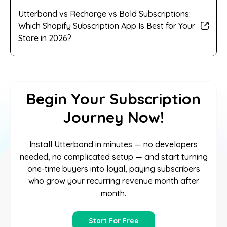
Utterbond vs Recharge vs Bold Subscriptions:
Which Shopify Subscription App Is Best for Your
Store in 2026?
Begin Your Subscription
Journey Now!
Install Utterbond in minutes — no developers
needed, no complicated setup — and start turning
one-time buyers into loyal, paying subscribers
who grow your recurring revenue month after
month.
Start For Free