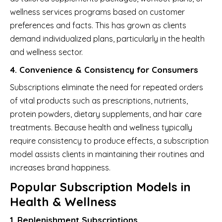
wellness services programs based on customer
preferences and facts. This has grown as clients
demand individualized plans, particularly in the health
and wellness sector.
4. Convenience & Consistency for Consumers
Subscriptions eliminate the need for repeated orders
of vital products such as prescriptions, nutrients,
protein powders, dietary supplements, and hair care
treatments. Because health and wellness typically
require consistency to produce effects, a subscription
model assists clients in maintaining their routines and
increases brand happiness.
Popular Subscription Models in
Health & Wellness
1. Replenishment Subscriptions