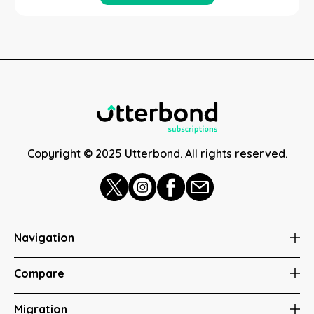
Copyright © 2025 Utterbond. All rights reserved.
Navigation
Compare
Migration