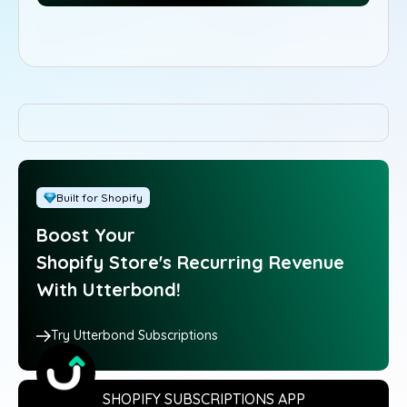
Built for Shopify
Boost Your
Shopify Store's Recurring Revenue
With Utterbond!
Try Utterbond Subscriptions
SHOPIFY SUBSCRIPTIONS APP