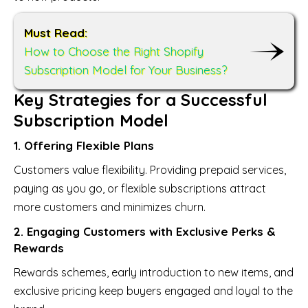
Must Read:
How to Choose the Right Shopify
Subscription Model for Your Business?
Key Strategies for a Successful
Subscription Model
1. Offering Flexible Plans
Customers value flexibility. Providing prepaid services,
paying as you go, or flexible subscriptions attract
more customers and minimizes churn.
2. Engaging Customers with Exclusive Perks &
Rewards
Rewards schemes, early introduction to new items, and
exclusive pricing keep buyers engaged and loyal to the