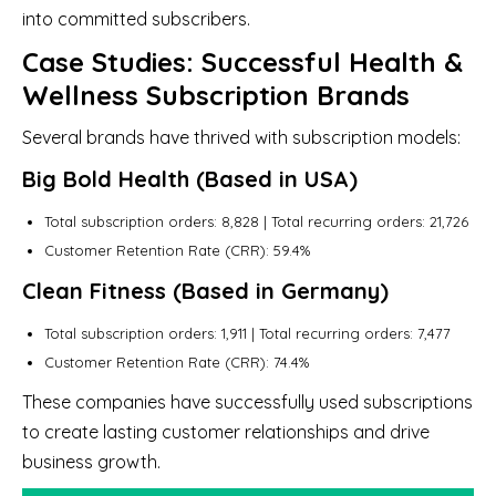
into committed subscribers.
Case Studies: Successful Health &
Wellness Subscription Brands
Several brands have thrived with subscription models:
Big Bold Health (Based in USA)
Total subscription orders: 8,828 | Total recurring orders: 21,726
Customer Retention Rate (CRR): 59.4%
Clean Fitness (Based in Germany)
Total subscription orders: 1,911 | Total recurring orders: 7,477
Customer Retention Rate (CRR): 74.4%
These companies have successfully used subscriptions
to create lasting customer relationships and drive
business growth.