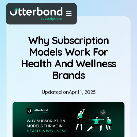
Why Subscription
Models Work For
Health And Wellness
Brands
Updated on
April 1, 2025