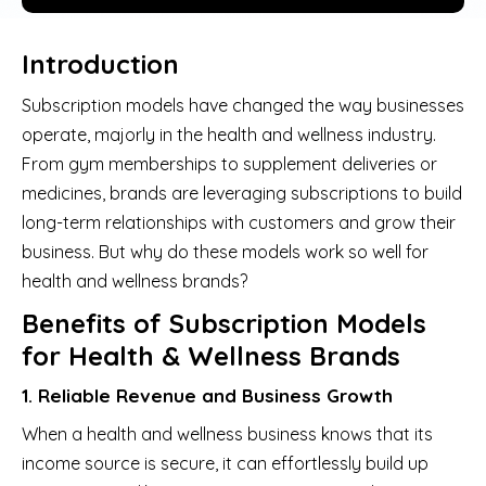
Introduction
Subscription models have changed the way businesses
operate, majorly in the health and wellness industry.
From gym memberships to supplement deliveries or
medicines, brands are leveraging subscriptions to build
long-term relationships with customers and grow their
business. But why do these models work so well for
health and wellness brands?
Benefits of Subscription Models
for Health & Wellness Brands
1. Reliable Revenue and Business Growth
When a health and wellness business knows that its
income source is secure, it can effortlessly build up