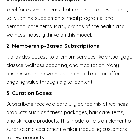
Ideal for essential items that need regular restocking,
i.e., vitamins, supplements, meal programs, and
personal care items. Many brands of the health and
wellness industry thrive on this model.
2. Membership-Based Subscriptions
It provides access to premium services like virtual yoga
classes, wellness coaching, and meditation. Many
businesses in the wellness and health sector offer
ongoing value through digital content.
3. Curation Boxes
Subscribers receive a carefully paired mix of wellness
products such as fitness packages, hair care items,
and skincare products. This model offers an element of
surprise and excitement while introducing customers
to new products.