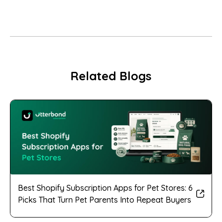
Related Blogs
Best Shopify Subscription Apps for Pet Stores: 6
Picks That Turn Pet Parents Into Repeat Buyers