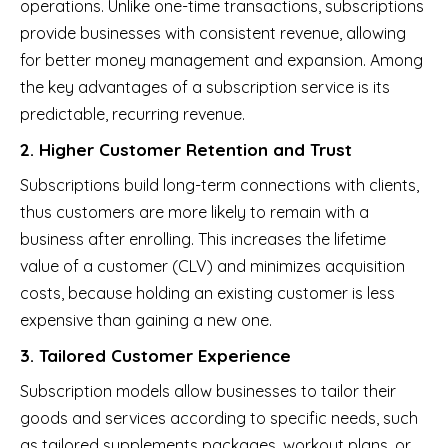
operations. Unlike one-time transactions, subscriptions
provide businesses with consistent revenue, allowing
for better money management and expansion. Among
the key advantages of a subscription service is its
predictable, recurring revenue.
2. Higher Customer Retention and Trust
Subscriptions build long-term connections with clients,
thus customers are more likely to remain with a
business after enrolling. This increases the lifetime
value of a customer (CLV) and minimizes acquisition
costs, because holding an existing customer is less
expensive than gaining a new one.
3. Tailored Customer Experience
Subscription models allow businesses to tailor their
goods and services according to specific needs, such
as tailored supplements packages, workout plans, or