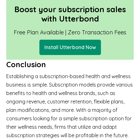
Boost your subscription sales
with Utterbond
Free Plan Available | Zero Transaction Fees
Install Utterbond Now
Conclusion
Establishing a subscription-based health and wellness
business is simple. Subscription models provide various
benefits to health and wellness brands, such as
ongoing revenue, customer retention, flexible plans,
plan modifications, and more. With a majority of
consumers looking for a simple subscription option for
their wellness needs, firms that utilize and adapt
subscription strategies will be profitable in the future.