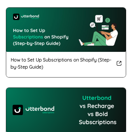
How to Set Up Subscriptions on Shopify (Step-
by-Step Guide)