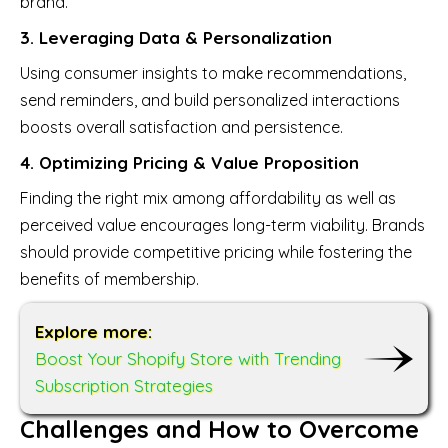
brand.
3. Leveraging Data & Personalization
Using consumer insights to make recommendations,
send reminders, and build personalized interactions
boosts overall satisfaction and persistence.
4. Optimizing Pricing & Value Proposition
Finding the right mix among affordability as well as
perceived value encourages long-term viability. Brands
should provide competitive pricing while fostering the
benefits of membership.
Explore more:
Boost Your Shopify Store with Trending
Subscription Strategies
Challenges and How to Overcome