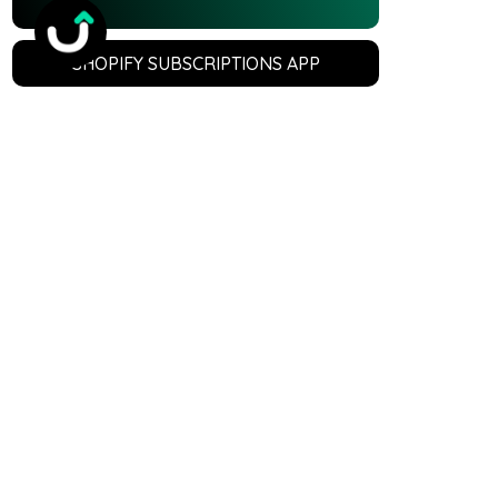
SHOPIFY SUBSCRIPTIONS APP