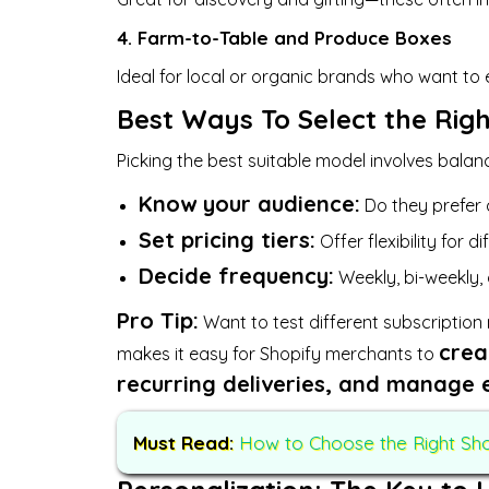
4. Farm-to-Table and Produce Boxes
Ideal for local or organic brands who want to 
Best Ways To Select the Rig
Picking the best suitable model involves bala
Know your audience:
Do they prefer 
Set pricing tiers:
Offer flexibility for d
Decide frequency:
Weekly, bi-weekly,
Pro Tip:
Want to test different subscription
crea
makes it easy for Shopify merchants to
recurring deliveries, and manage 
Must Read:
How to Choose the Right Shop