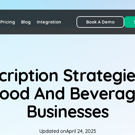
Pricing
Blog
Integration
Book A Demo
cription Strategie
ood And Bevera
Businesses
Updated on
April 24, 2025