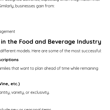
imilarly, businesses gain from:
nagement
 in the Food and Beverage Industry
different models. Here are some of the most successful:
criptions
amilies that want to plan ahead of time while remaining
ine, etc.)
ity, variety, or exclusivity.
nclude new or seasonal items.