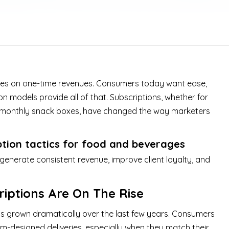
lies on one-time revenues. Consumers today want ease,
on models provide all of that. Subscriptions, whether for
 or monthly snack boxes, have changed the way marketers
ption tactics for food and beverages
nerate consistent revenue, improve client loyalty, and
iptions Are On The Rise
s grown dramatically over the last few years. Consumers
om-designed deliveries, especially when they match their