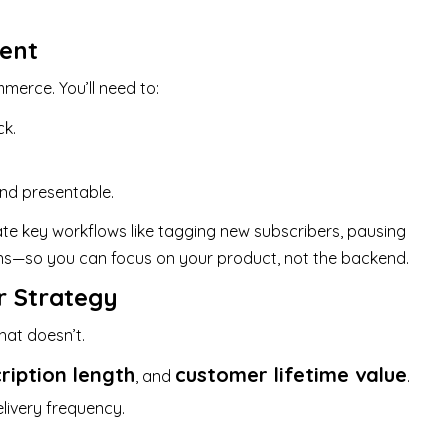
ment
merce. You’ll need to:
ck.
nd presentable.
e key workflows like tagging new subscribers, pausing
ions—so you can focus on your product, not the backend.
r Strategy
at doesn’t.
ription length
customer lifetime value
, and
.
livery frequency.