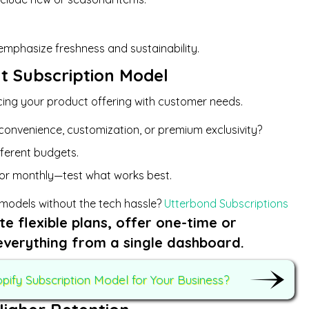
emphasize freshness and sustainability.
ht Subscription Model
ncing your product offering with customer needs.
convenience, customization, or premium exclusivity?
ifferent budgets.
 or monthly—test what works best.
 models without the tech hassle?
Utterbond Subscriptions
te flexible plans, offer one-time or
everything from a single dashboard.
ify Subscription Model for Your Business?