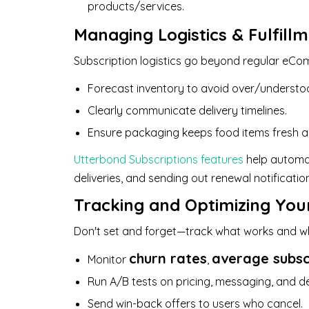
products/services.
Managing Logistics & Fulfill
Subscription logistics go beyond regular eCom
Forecast inventory to avoid over/understo
Clearly communicate delivery timelines.
Ensure packaging keeps food items fresh a
Utterbond Subscriptions features
help automat
deliveries, and sending out renewal notificat
Tracking and Optimizing You
Don't set and forget—track what works and wh
churn rates
average subsc
Monitor
,
Run A/B tests on pricing, messaging, and de
Send win-back offers to users who cancel.