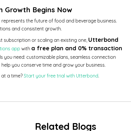
on Growth Begins Now
t represents the future of food and beverage business.
tions and consistent growth.
Utterbond
t subscription or scaling an existing one,
a free plan and 0% transaction
tions app
with
ls you need: customizable plans, seamless connection
o help you conserve time and grow your business.
 at a time?
Start your free trial with Utterbond
.
Related Blogs