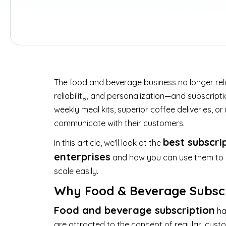
The food and beverage business no longer re
reliability, and personalization—and subscripti
weekly meal kits, superior coffee deliveries,
communicate with their customers.
best subscri
In this article, we'll look at the
enterprises
and how you can use them to ge
scale easily.
Why Food & Beverage Subscr
Food and beverage subscription
ha
are attracted to the concept of regular, cust