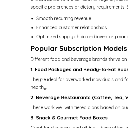
specific preferences or dietary requirements. S
Smooth recurring revenue
Enhanced customer relationships
Optimized supply chain and inventory ma
Popular Subscription Models
Different food and beverage brands thrive on 
1. Food Packages and Ready-To-Eat Subs
They're ideal for overworked individuals and f
healthy.
2. Beverage Restaurants (Coffee, Tea, W
These work well with tiered plans based on quant
3. Snack & Gourmet Food Boxes
Great for discovery and gifting—these often i