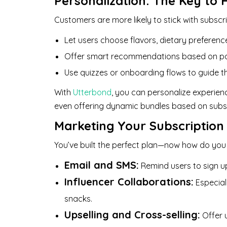
Personalization: The Key to 
Customers are more likely to stick with subscri
Let users choose flavors, dietary preference
Offer smart recommendations based on pa
Use quizzes or onboarding flows to guide th
With
Utterbond
, you can personalize experie
even offering dynamic bundles based on subsc
Marketing Your Subscription
You’ve built the perfect plan—now how do you
Email and SMS:
Remind users to sign up
Influencer Collaborations:
Especiall
snacks.
Upselling and Cross-selling:
Offer u