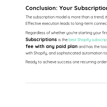
Conclusion: Your Subscripti
The subscription model is more than a trend; i
Effective execution leads to long-term connec
Regardless of whether you're starting your firs
Subscriptions
is the
best Shopify subscrip
fee with any paid plan
and has the too
with Shopify, and sophisticated automation t
Ready to achieve success one recurring order