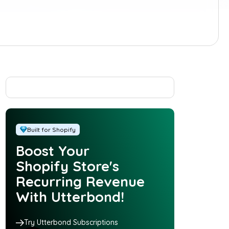
Built for Shopify
Boost Your
Shopify Store's
Recurring Revenue
With Utterbond!
Try Utterbond Subscriptions