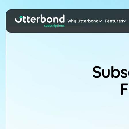
Why Utterbond
Features
Subs
F