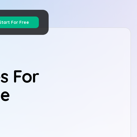
Start For Free
s For
ge