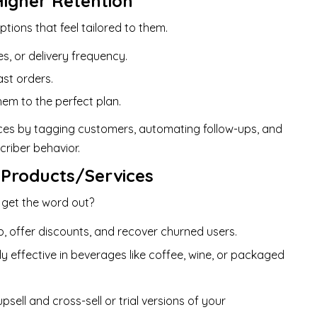
Higher Retention
ptions that feel tailored to them.
s, or delivery frequency.
st orders.
em to the perfect plan.
nces by tagging customers, automating follow-ups, and
riber behavior.
 Products/Services
 get the word out?
, offer discounts, and recover churned users.
y effective in beverages like coffee, wine, or packaged
psell and cross-sell or trial versions of your